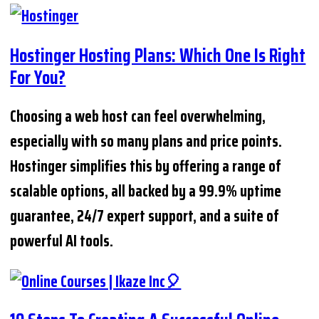
Hostinger Hosting Plans: Which One Is Right
For You?
Choosing a web host can feel overwhelming,
especially with so many plans and price points.
Hostinger simplifies this by offering a range of
scalable options, all backed by a 99.9% uptime
guarantee, 24/7 expert support, and a suite of
powerful AI tools.