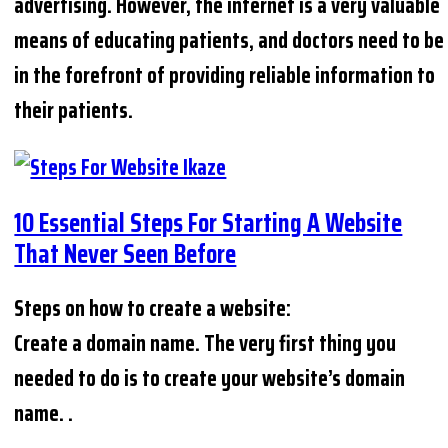
advertising. However, the internet is a very valuable
means of educating patients, and doctors need to be
in the forefront of providing reliable information to
their patients.
10 Essential Steps For Starting A Website
That Never Seen Before
Steps on how to create a website:
Create a domain name. The very first thing you
needed to do is to create your website’s domain
name. .