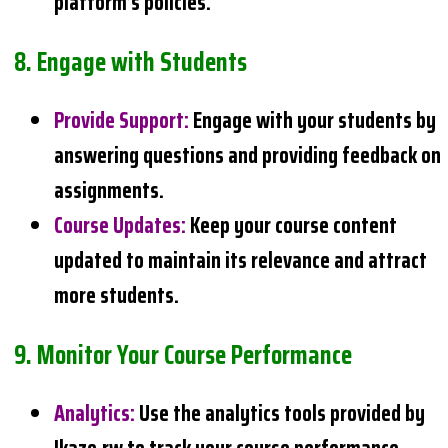
platform’s policies.
8.
Engage with Students
Provide Support
:
Engage with your students by
answering questions and providing feedback on
assignments.
Course Updates
:
Keep your course content
updated to maintain its relevance and attract
more students.
9.
Monitor Your Course Performance
Analytics
:
Use the analytics tools provided by