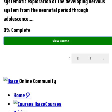
systematic exploration of the developing nervous
system from the neonatal period through
adolescence.…
0% Complete
View Course
1
2
3
→
Online Community
Home🎈
Courses