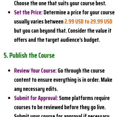
Choose the one that suits your course best.
Set the Price
:
Determine a price for your course
usually varies between
2.99 USD to 29.99 USD
but you can beyond that. Consider the value it
offers and the target audience’s budget.
5.
Publish the Course
Review Your Course
:
Go through the course
content to ensure everything is in order. Make
any necessary edits.
Submit for Approval
:
Some platforms require
courses to be reviewed before they go live.
Submit your course for approval if necessary.