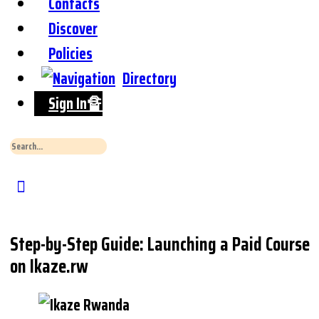
Contacts
Discover
Policies
Directory
Sign In🔏
Search
for:
Close
Search
Step-by-Step Guide: Launching a Paid Course
on Ikaze.rw