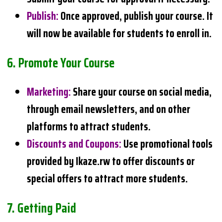
Publish
:
Once approved, publish your course. It
will now be available for students to enroll in.
6.
Promote Your Course
Marketing
:
Share your course on social media,
through email newsletters, and on other
platforms to attract students.
Discounts and Coupons
:
Use promotional tools
provided by Ikaze.rw to offer discounts or
special offers to attract more students.
7.
Getting Paid