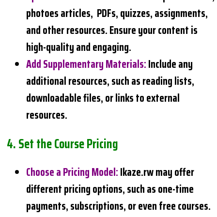
photoes articles, PDFs, quizzes, assignments,
and other resources. Ensure your content is
high-quality and engaging.
Add Supplementary Materials
:
Include any
additional resources, such as reading lists,
downloadable files, or links to external
resources.
4.
Set the Course Pricing
Choose a Pricing Model
:
Ikaze.rw may offer
different pricing options, such as one-time
payments, subscriptions, or even free courses.