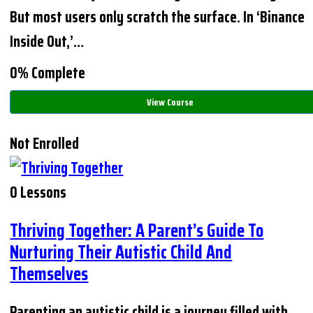
But most users only scratch the surface. In ‘Binance
Inside Out,’…
0% Complete
View Course
Not Enrolled
0 Lessons
Thriving Together: A Parent’s Guide To
Nurturing Their Autistic Child And
Themselves
Parenting an autistic child is a journey filled with