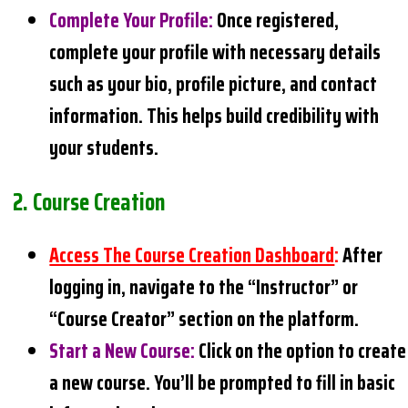
Complete Your Profile
:
Once registered,
complete your profile with necessary details
such as your bio, profile picture, and contact
information. This helps build credibility with
your students.
2.
Course Creation
Access The Course Creation Dashboard
:
After
logging in, navigate to the “Instructor” or
“Course Creator” section on the platform.
Start a New Course
:
Click on the option to create
a new course. You’ll be prompted to fill in basic