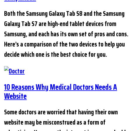
Both the Samsung Galaxy Tab S8 and the Samsung
Galaxy Tab S7 are high-end tablet devices from
Samsung, and each has its own set of pros and cons.
Here’s a comparison of the two devices to help you
decide which one is the best choice for you.
10 Reasons Why Medical Doctors Needs A
Website
Some doctors are worried that having their own
website may be misconstrued as a form of