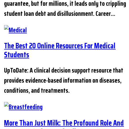
guarantee, but for millions, it leads only to crippling
student loan debt and disillusionment. Career…
The Best 20 Online Resources For Medical
Students
UpToDate: A clinical decision support resource that
provides evidence-based information on diseases,
conditions, and treatments.
More Than Just Milk: The Profound Role And