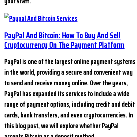
your staff.
PayPal And Bitcoin: How To Buy And Sell
Cryptocurrency On The Payment Platform
PayPal is one of the largest online payment systems
in the world, providing a secure and convenient way
to send and receive money online. Over the years,
PayPal has expanded its services to include a wide
range of payment options, including credit and debit
cards, bank transfers, and even cryptocurrencies. In
this blog post, we will explore whether PayPal
accepts Bitcoin as a deposit method.