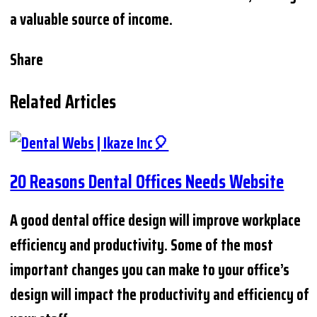
a valuable source of income.
Share
Related Articles
20 Reasons Dental Offices Needs Website
A good dental office design will improve workplace
efficiency and productivity. Some of the most
important changes you can make to your office’s
design will impact the productivity and efficiency of