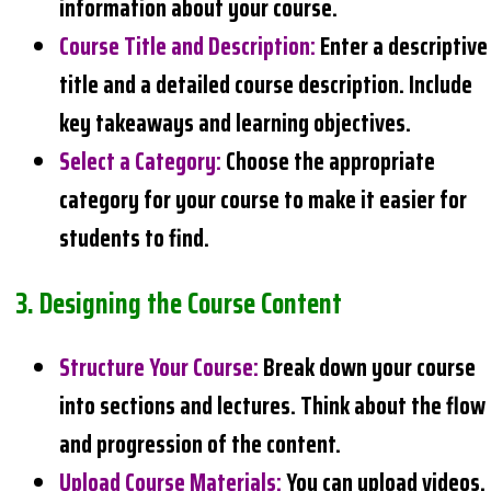
information about your course.
Course Title and Description
:
Enter a descriptive
title and a detailed course description. Include
key takeaways and learning objectives.
Select a Category
:
Choose the appropriate
category for your course to make it easier for
students to find.
3.
Designing the Course Content
Structure Your Course
:
Break down your course
into sections and lectures. Think about the flow
and progression of the content.
Upload Course Materials
:
You can upload videos,