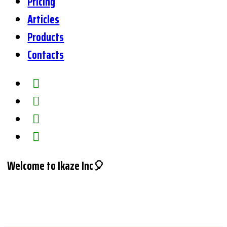
Pricing
Articles
Products
Contacts
Welcome to Ikaze Inc🎈