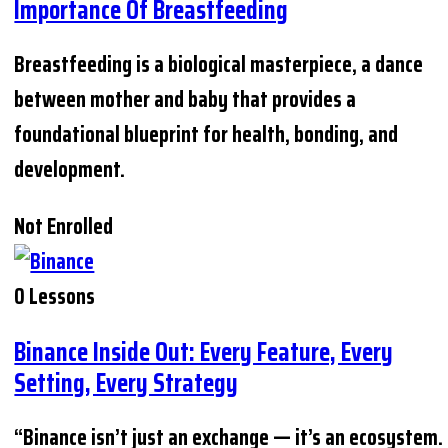
Importance Of Breastfeeding
Breastfeeding is a biological masterpiece, a dance
between mother and baby that provides a
foundational blueprint for health, bonding, and
development.
Not Enrolled
0 Lessons
Binance Inside Out: Every Feature, Every
Setting, Every Strategy
“Binance isn’t just an exchange — it’s an ecosystem.