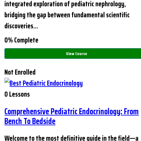
integrated exploration of pediatric nephrology,
bridging the gap between fundamental scientific
discoveries…
0% Complete
View Course
Not Enrolled
0 Lessons
Comprehensive Pediatric Endocrinology: From
Bench To Bedside
Welcome to the most definitive guide in the field—a