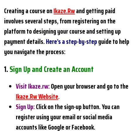
Creating a course on
Ikaze.rw
and getting paid
involves several steps, from registering on the
platform to designing your course and setting up
payment details.
Here’s a step-by-step
guide to help
you navigate the process:
1.
Sign Up and Create an Account
Visit Ikaze.rw
:
Open your browser and go to the
Ikaze.rw Website
.
Sign Up
:
Click on the sign-up button. You can
register using your email or social media
accounts like Google or Facebook.