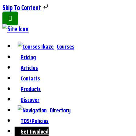
Skip To Content
Toggle
Side
Panel
Courses
Pricing
Articles
Contacts
Products
Discover
Directory
TOS/Policies
Get Involved