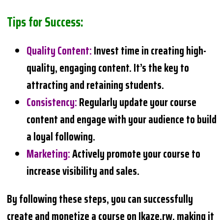
Tips for Success:
Quality Content
:
Invest time in creating high-
quality, engaging content. It’s the key to
attracting and retaining students.
Consistency
:
Regularly update your course
content and engage with your audience to build
a loyal following.
Marketing
:
Actively promote your course to
increase visibility and sales.
By following these steps, you can successfully
create and monetize a course on Ikaze.rw, making it