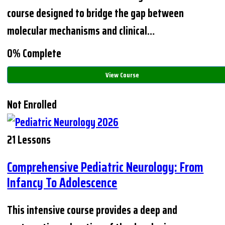
course designed to bridge the gap between
molecular mechanisms and clinical…
0% Complete
View Course
Not Enrolled
21 Lessons
Comprehensive Pediatric Neurology: From
Infancy To Adolescence
This intensive course provides a deep and