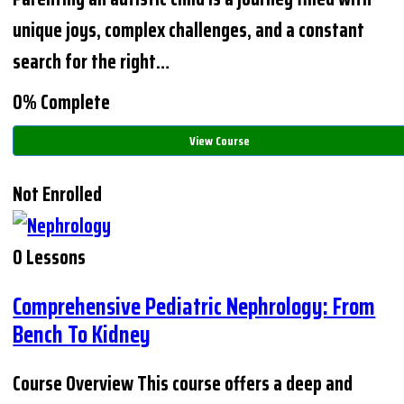
unique joys, complex challenges, and a constant
search for the right…
0% Complete
View Course
Not Enrolled
0 Lessons
Comprehensive Pediatric Nephrology: From
Bench To Kidney
Course Overview This course offers a deep and