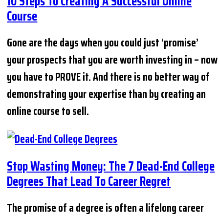
10 Steps To Creating A Successful Online
Course
Gone are the days when you could just ‘promise’
your prospects that you are worth investing in – now
you have to PROVE it. And there is no better way of
demonstrating your expertise than by creating an
online course to sell.
Stop Wasting Money: The 7 Dead-End College
Degrees That Lead To Career Regret
The promise of a degree is often a lifelong career