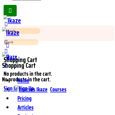
Toggle
Side
Panel
Search
for:
Search
for:
Shopping Cart
Shopping Cart
No products in the cart.
No products in the cart.
Home
Sign In
Sign Up
Courses
Pricing
Articles