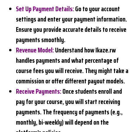
Set Up Payment Details
:
Go to your account
settings and enter your payment information.
Ensure you provide accurate details to receive
payments smoothly.
Revenue Model
:
Understand how Ikaze.rw
handles payments and what percentage of
course fees you will receive. They might take a
commission or offer different payout models.
Receive Payments
:
Once students enroll and
pay for your course, you will start receiving
payments. The frequency of payments (e.g.,
monthly, bi-weekly) will depend on the