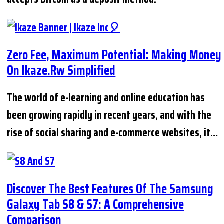
Zero Fee, Maximum Potential: Making Money
On Ikaze.rw Simplified
The world of e-learning and online education has
been growing rapidly in recent years, and with the
rise of social sharing and e-commerce websites, it…
Discover The Best Features Of The Samsung
Galaxy Tab S8 & S7: A Comprehensive
Comparison