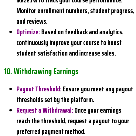
Ikaze.rw to track your course performance.
Monitor enrollment numbers, student progress,
and reviews.
Optimize
:
Based on feedback and analytics,
continuously improve your course to boost
student satisfaction and increase sales.
10.
Withdrawing
Earnings
Payout Threshold
:
Ensure you meet any payout
thresholds set by the platform.
Request a Withdrawal
:
Once your earnings
reach the threshold, request a payout to your
preferred payment method.