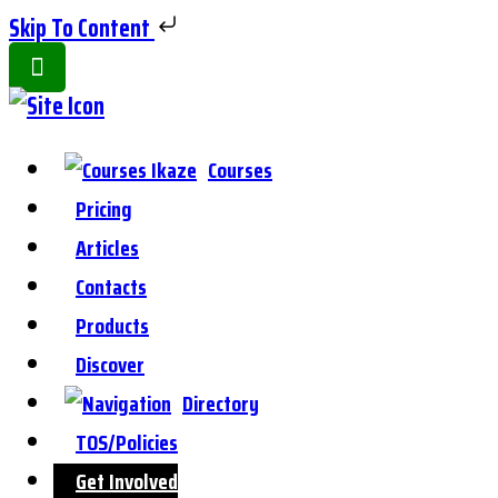
Skip To Content
Toggle
Side
Panel
Courses
Pricing
Articles
Contacts
Products
Discover
Directory
TOS/Policies
Get Involved