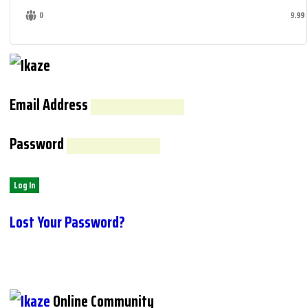
0
9.99
Email Address
Password
Lost Your Password?
Online Community