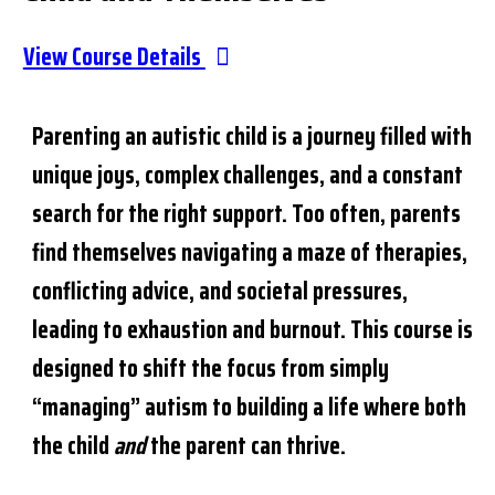
View Course Details
Parenting an autistic child is a journey filled with
unique joys, complex challenges, and a constant
search for the right support. Too often, parents
find themselves navigating a maze of therapies,
conflicting advice, and societal pressures,
leading to exhaustion and burnout. This course is
designed to shift the focus from simply
“managing” autism to building a life where both
the child
and
the parent can thrive.