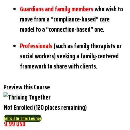
Guardians and family members
who wish to
move from a “compliance-based” care
model to a “connection-based” one.
Professionals
(such as family therapists or
social workers) seeking a family-centered
framework to share with clients.
Preview this Course
Not Enrolled (120 places remaining)
Enroll In This Course
9.99 USD