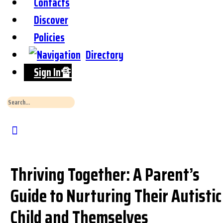
Contacts
Discover
Policies
Directory
Sign In🔏
Search
for:
Close
Search
Thriving Together: A Parent’s
Guide to Nurturing Their Autistic
Child and Themselves