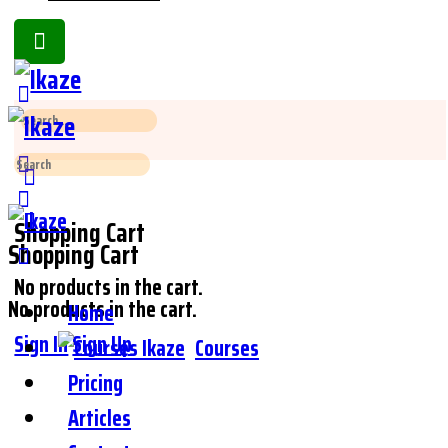
Toggle
Side
Panel
Search
for:
Search
for:
Shopping Cart
Shopping Cart
No products in the cart.
No products in the cart.
Home
Sign In
Sign Up
Courses
Pricing
Articles