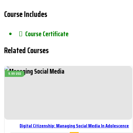
Course Includes
Course Certificate
Related Courses
9.99 USD
Digital Citizenship: Managing Social Media In Adolescence