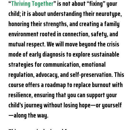
“
Thriving Together
” is not about “fixing” your
child; it is about understanding their neurotype,
honoring their strengths, and creating a family
environment rooted in connection, safety, and
mutual respect. We will move beyond the crisis
mode of early diagnosis to explore sustainable
strategies for communication, emotional
regulation, advocacy, and self-preservation. This
course offers a roadmap to replace burnout with
resilience, ensuring that you can support your
child’s journey without losing hope—or yourself
—along the way.