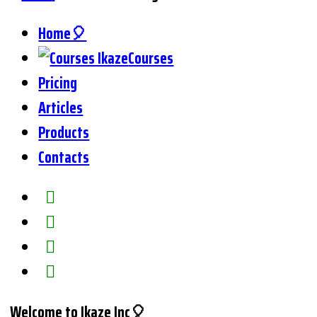
Home🎈
Courses
Pricing
Articles
Products
Contacts
Welcome to Ikaze Inc🎈