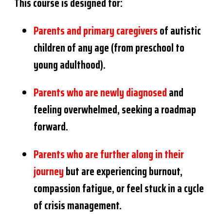
This course is designed for:
Parents and primary caregivers
of autistic
children of any age (from preschool to
young adulthood).
Parents who are newly diagnosed
and
feeling overwhelmed, seeking a roadmap
forward.
Parents who are further along in their
journey
but are experiencing burnout,
compassion fatigue, or feel stuck in a cycle
of crisis management.