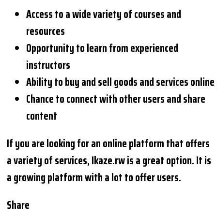
Access to a wide variety of courses and
resources
Opportunity to learn from experienced
instructors
Ability to buy and sell goods and services online
Chance to connect with other users and share
content
If you are looking for an online platform that offers
a variety of services, Ikaze.rw is a great option. It is
a growing platform with a lot to offer users.
Share