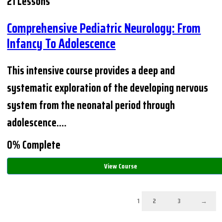
21 Lessons
Comprehensive Pediatric Neurology: From
Infancy To Adolescence
This intensive course provides a deep and
systematic exploration of the developing nervous
system from the neonatal period through
adolescence.…
0% Complete
View Course
1
2
3
→