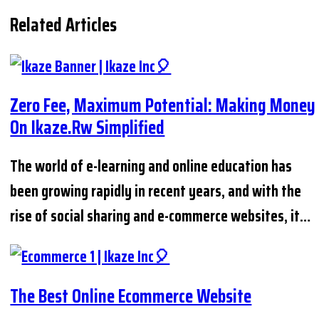
Related Articles
Zero Fee, Maximum Potential: Making Money
On Ikaze.rw Simplified
The world of e-learning and online education has
been growing rapidly in recent years, and with the
rise of social sharing and e-commerce websites, it…
The Best Online Ecommerce Website