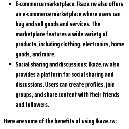
E-commerce marketplace: Ikaze.rw also offers
an e-commerce marketplace where users can
buy and sell goods and services. The
marketplace features a wide variety of
products, including clothing, electronics, home
goods, and more.
Social sharing and discussions: Ikaze.rw also
provides a platform for social sharing and
discussions. Users can create profiles, join
groups, and share content with their friends
and followers.
Here are some of the benefits of using Ikaze.rw: