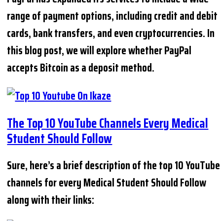
range of payment options, including credit and debit
cards, bank transfers, and even cryptocurrencies. In
this blog post, we will explore whether PayPal
accepts Bitcoin as a deposit method.
The Top 10 YouTube Channels Every Medical
Student Should Follow
Sure, here’s a brief description of the top 10 YouTube
channels for every Medical Student Should Follow
along with their links: