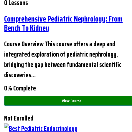
0 Lessons
Comprehensive Pediatric Nephrology: From
Bench To Kidney
Course Overview This course offers a deep and
integrated exploration of pediatric nephrology,
bridging the gap between fundamental scientific
discoveries…
0% Complete
View Course
Not Enrolled