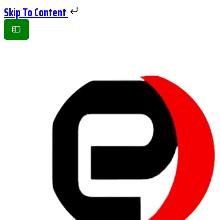
Skip To Content
Toggle
Side
Panel