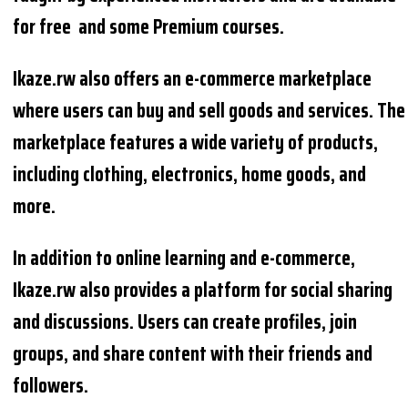
for free and some Premium courses.
Ikaze.rw also offers an e-commerce marketplace
where users can buy and sell goods and services. The
marketplace features a wide variety of products,
including clothing, electronics, home goods, and
more.
In addition to online learning and e-commerce,
Ikaze.rw also provides a platform for social sharing
and discussions. Users can create profiles, join
groups, and share content with their friends and
followers.