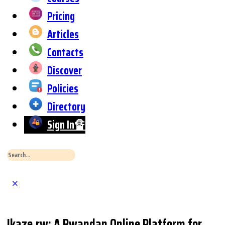
Pricing
Articles
Contacts
Discover
Policies
Directory
Sign In🔏
Search
for:
Close
Search
Ikaze.rw: A Rwandan Online Platform for