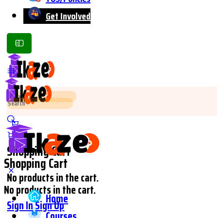
Get Involved
Toggle
Side
Panel
Search
Search
for:
for:
Shopping Cart
Shopping Cart
No products in the cart.
No products in the cart.
Home
Sign In
Sign Up
Courses