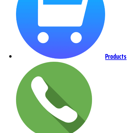
Products