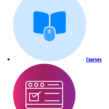
Courses