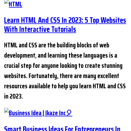
Learn HTML And CSS In 2023: 5 Top Websites
With Interactive Tutorials
HTML and CSS are the building blocks of web
development, and learning these languages is a
crucial step for anyone looking to create stunning
websites. Fortunately, there are many excellent
resources available to help you learn HTML and CSS
in 2023.
Smart Business Ideas For Entrepreneurs In