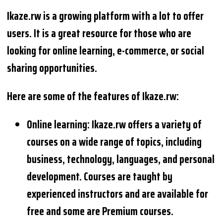
Ikaze.rw is a growing platform with a lot to offer
users. It is a great resource for those who are
looking for online learning, e-commerce, or social
sharing opportunities.
Here are some of the features of Ikaze.rw:
Online learning: Ikaze.rw offers a variety of
courses on a wide range of topics, including
business, technology, languages, and personal
development. Courses are taught by
experienced instructors and are available for
free and some are Premium courses.