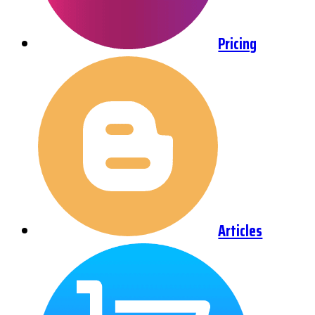
Pricing
Articles