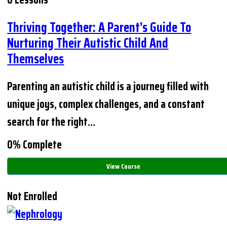
Thriving Together: A Parent’s Guide To
Nurturing Their Autistic Child And
Themselves
Parenting an autistic child is a journey filled with
unique joys, complex challenges, and a constant
search for the right…
0% Complete
View Course
Not Enrolled