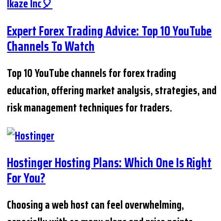
Expert Forex Trading Advice: Top 10 YouTube
Channels To Watch
Top 10 YouTube channels for forex trading
education, offering market analysis, strategies, and
risk management techniques for traders.
Hostinger Hosting Plans: Which One Is Right
For You?
Choosing a web host can feel overwhelming,