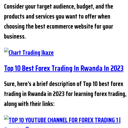
Consider your target audience, budget, and the
products and services you want to offer when
choosing the best ecommerce website for your
business.
Top 10 Best Forex Trading In Rwanda In 2023
Sure, here’s a brief description of Top 10 best forex
trading in Rwanda in 2023 for learning forex trading,
along with their links: