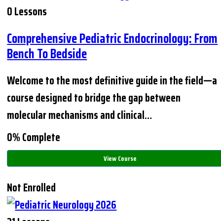
0 Lessons
Comprehensive Pediatric Endocrinology: From
Bench To Bedside
Welcome to the most definitive guide in the field—a
course designed to bridge the gap between
molecular mechanisms and clinical…
0% Complete
View Course
Not Enrolled