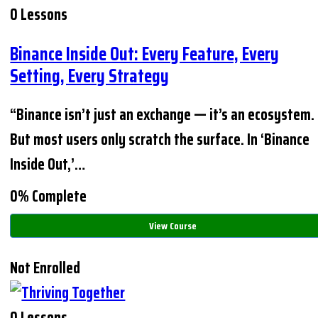
0 Lessons
Binance Inside Out: Every Feature, Every
Setting, Every Strategy
“Binance isn’t just an exchange — it’s an ecosystem.
But most users only scratch the surface. In ‘Binance
Inside Out,’…
0% Complete
View Course
Not Enrolled
0 Lessons