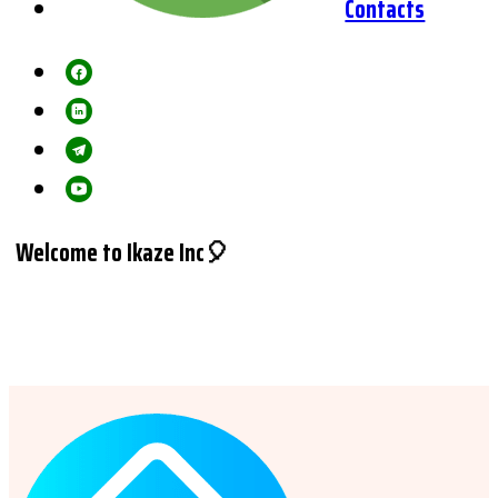
Contacts
Welcome to Ikaze Inc🎈