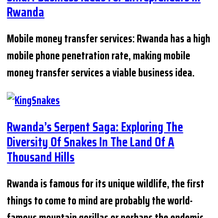
Rwanda
Mobile money transfer services: Rwanda has a high
mobile phone penetration rate, making mobile
money transfer services a viable business idea.
Rwanda’s Serpent Saga: Exploring The
Diversity Of Snakes In The Land Of A
Thousand Hills
Rwanda is famous for its unique wildlife, the first
things to come to mind are probably the world-
famous mountain gorillas or perhaps the endemic