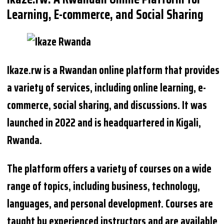
Learning, E-commerce, and Social Sharing
Ikaze.rw is a Rwandan online platform that provides
a variety of services, including online learning, e-
commerce, social sharing, and discussions. It was
launched in 2022 and is headquartered in Kigali,
Rwanda.
The platform offers a variety of courses on a wide
range of topics, including business, technology,
languages, and personal development. Courses are
taught by experienced instructors and are available