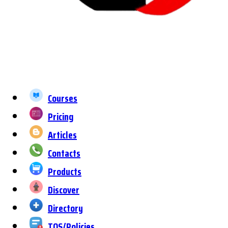
Courses
Pricing
Articles
Contacts
Products
Discover
Directory
TOS/Policies