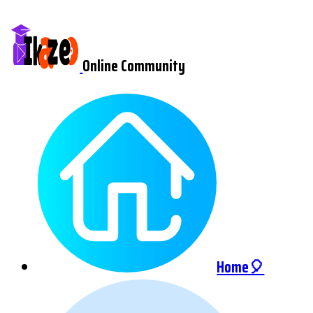
Online Community
Home🎈