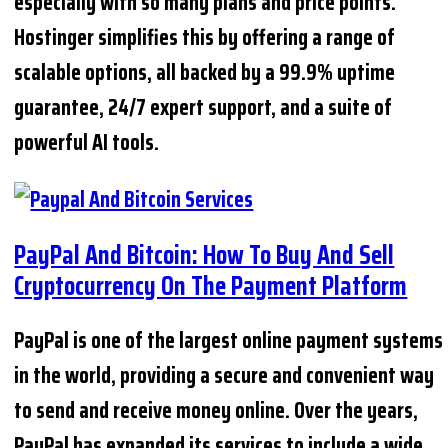
especially with so many plans and price points.
Hostinger simplifies this by offering a range of
scalable options, all backed by a 99.9% uptime
guarantee, 24/7 expert support, and a suite of
powerful AI tools.
PayPal And Bitcoin: How To Buy And Sell
Cryptocurrency On The Payment Platform
PayPal is one of the largest online payment systems
in the world, providing a secure and convenient way
to send and receive money online. Over the years,
PayPal has expanded its services to include a wide