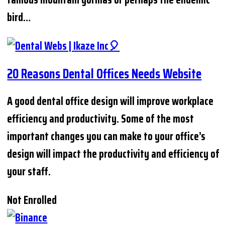
bird…
20 Reasons Dental Offices Needs Website
A good dental office design will improve workplace
efficiency and productivity. Some of the most
important changes you can make to your office’s
design will impact the productivity and efficiency of
your staff.
Not Enrolled