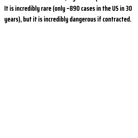
It is incredibly rare (only ~890 cases in the US in 30
years), but it is incredibly dangerous if contracted.