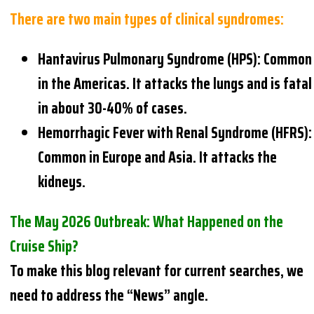
There are two main types of clinical syndromes:
Hantavirus Pulmonary Syndrome (HPS): Common
in the Americas. It attacks the lungs and is fatal
in about 30-40% of cases.
Hemorrhagic Fever with Renal Syndrome (HFRS):
Common in Europe and Asia. It attacks the
kidneys.
The May 2026 Outbreak: What Happened on the
Cruise Ship?
To make this blog relevant for current searches, we
need to address the “News” angle.