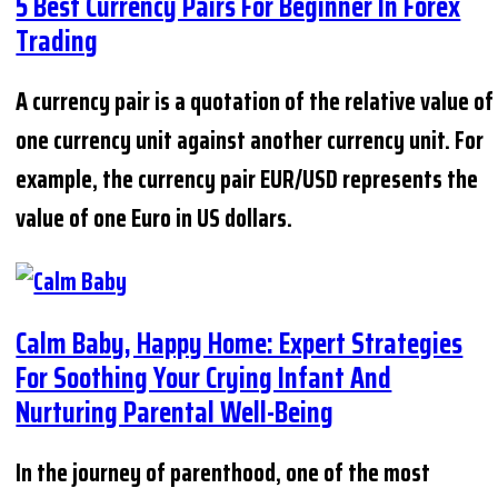
5 Best Currency Pairs For Beginner In Forex
Trading
A currency pair is a quotation of the relative value of
one currency unit against another currency unit. For
example, the currency pair EUR/USD represents the
value of one Euro in US dollars.
Calm Baby, Happy Home: Expert Strategies
For Soothing Your Crying Infant And
Nurturing Parental Well-Being
In the journey of parenthood, one of the most