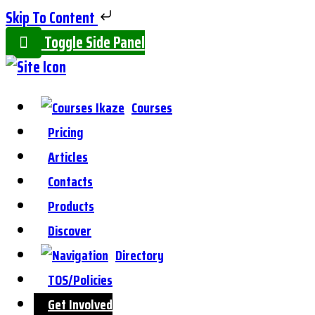
Skip To Content
Toggle Side Panel
Courses
Pricing
Articles
Contacts
Products
Discover
Directory
TOS/Policies
Get Involved