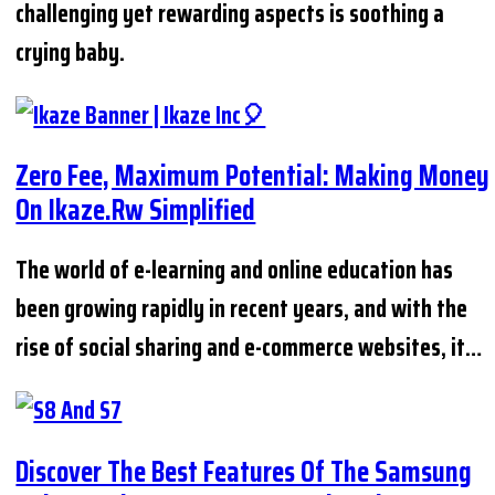
challenging yet rewarding aspects is soothing a
crying baby.
Zero Fee, Maximum Potential: Making Money
On Ikaze.rw Simplified
The world of e-learning and online education has
been growing rapidly in recent years, and with the
rise of social sharing and e-commerce websites, it…
Discover The Best Features Of The Samsung