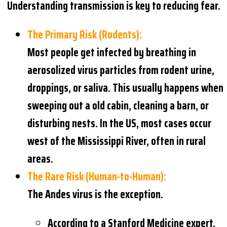
Understanding transmission is key to reducing fear.
The Primary Risk (Rodents):
Most people get infected by breathing in
aerosolized virus particles from rodent urine,
droppings, or saliva. This usually happens when
sweeping out a old cabin, cleaning a barn, or
disturbing nests. In the US, most cases occur
west of the Mississippi River, often in rural
areas.
The Rare Risk (Human-to-Human):
The Andes virus is the exception.
According to a Stanford Medicine expert,