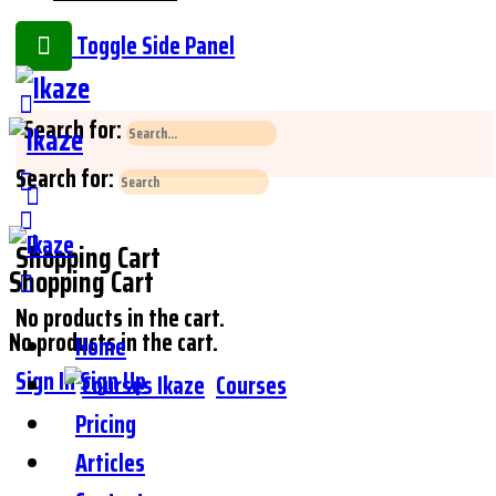
Toggle Side Panel
Search for:
Search for:
Shopping Cart
Shopping Cart
No products in the cart.
No products in the cart.
Home
Sign In
Sign Up
Courses
Pricing
Articles