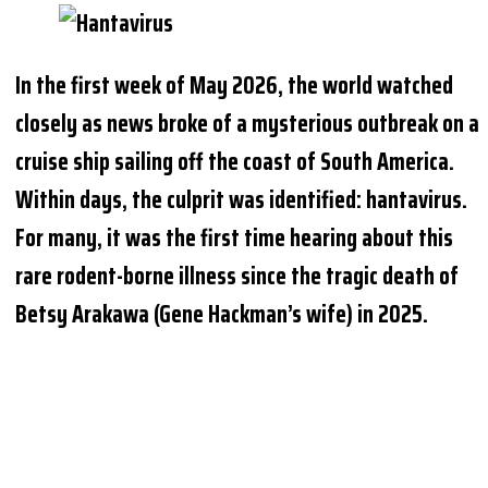
In the first week of May 2026, the world watched
closely as news broke of a mysterious outbreak on a
cruise ship sailing off the coast of South America.
Within days, the culprit was identified: hantavirus.
For many, it was the first time hearing about this
rare rodent-borne illness since the tragic death of
Betsy Arakawa (Gene Hackman’s wife) in 2025.