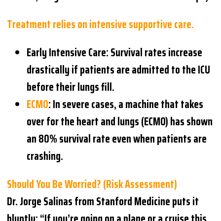
Treatment relies on intensive supportive care.
Early Intensive Care
: Survival rates increase
drastically if patients are admitted to the ICU
before their lungs fill.
ECMO
: In severe cases, a machine that takes
over for the heart and lungs (ECMO) has shown
an 80% survival rate even when patients are
crashing.
Should You Be Worried? (Risk Assessment)
Dr. Jorge Salinas from Stanford Medicine puts it
bluntly: “If you’re going on a plane or a cruise this