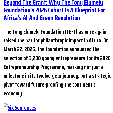
Beyond The Grant: Why The Tony Elumelu
Foundation’s 2026 Cohort Is A Blueprint For
Africa’s AI And Green Revolution
The Tony Elumelu Foundation (TEF) has once again
raised the bar for philanthropic impact in Africa. On
March 22, 2026, the foundation announced the
selection of 3,200 young entrepreneurs for its 2026
Entrepreneurship Programme, marking not just a
milestone in its twelve-year journey, but a strategic
pivot toward future-proofing the continent’s
economy.