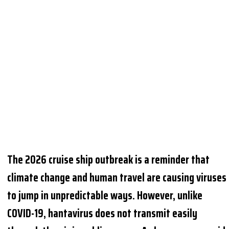
The 2026 cruise ship outbreak is a reminder that
climate change and human travel are causing viruses
to jump in unpredictable ways. However, unlike
COVID-19, hantavirus does not transmit easily