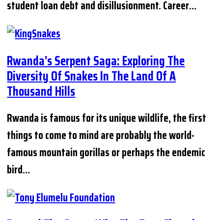
student loan debt and disillusionment. Career…
Rwanda’s Serpent Saga: Exploring The
Diversity Of Snakes In The Land Of A
Thousand Hills
Rwanda is famous for its unique wildlife, the first
things to come to mind are probably the world-
famous mountain gorillas or perhaps the endemic
bird…