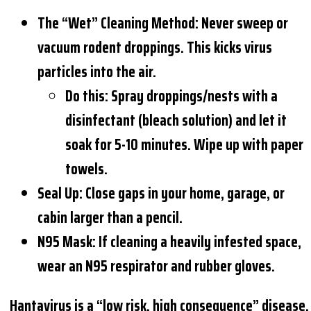
The “Wet” Cleaning Method:
Never sweep or
vacuum rodent droppings. This kicks virus
particles into the air.
Do this: Spray droppings/nests with a
disinfectant (bleach solution) and let it
soak for 5-10 minutes. Wipe up with paper
towels.
Seal Up:
Close gaps in your home, garage, or
cabin larger than a pencil.
N95 Mask:
If cleaning a heavily infested space,
wear an N95 respirator and rubber gloves.
Hantavirus is a “low risk, high consequence” disease.