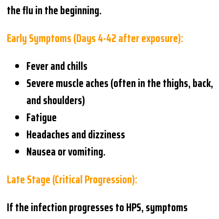
the flu in the beginning.
Early Symptoms (Days 4-42 after exposure):
Fever and chills
Severe muscle aches (often in the thighs, back,
and shoulders)
Fatigue
Headaches and dizziness
Nausea or vomiting.
Late Stage (Critical Progression):
If the infection progresses to HPS, symptoms