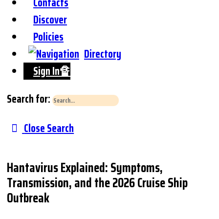
Contacts
Discover
Policies
Directory
Sign In🔏
Search for:
Close Search
Hantavirus Explained: Symptoms,
Transmission, and the 2026 Cruise Ship
Outbreak