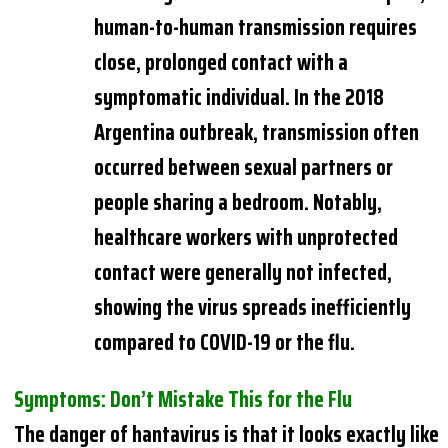
human-to-human transmission requires
close, prolonged contact with a
symptomatic individual. In the 2018
Argentina outbreak, transmission often
occurred between sexual partners or
people sharing a bedroom. Notably,
healthcare workers with unprotected
contact were generally not infected,
showing the virus spreads inefficiently
compared to COVID-19 or the flu.
Symptoms: Don’t Mistake This for the Flu
The danger of hantavirus is that it looks exactly like