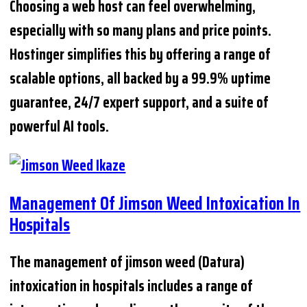
Choosing a web host can feel overwhelming,
especially with so many plans and price points.
Hostinger simplifies this by offering a range of
scalable options, all backed by a 99.9% uptime
guarantee, 24/7 expert support, and a suite of
powerful AI tools.
Management Of Jimson Weed Intoxication In
Hospitals
The management of jimson weed (Datura)
intoxication in hospitals includes a range of