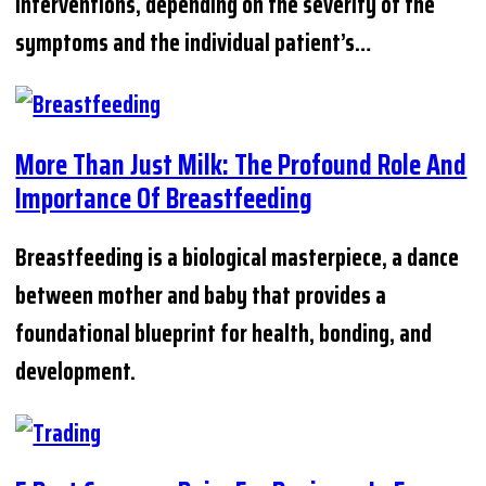
interventions, depending on the severity of the
symptoms and the individual patient’s…
More Than Just Milk: The Profound Role And
Importance Of Breastfeeding
Breastfeeding is a biological masterpiece, a dance
between mother and baby that provides a
foundational blueprint for health, bonding, and
development.