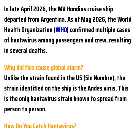
In late April 2026, the MV Hondius cruise ship
departed from Argentina. As of May 2026, the World
Health Organization (
WHO
) confirmed multiple cases
of hantavirus among passengers and crew, resulting
in several deaths.
Why did this cause global alarm?
Unlike the strain found in the US (Sin Nombre), the
strain identified on the ship is the Andes virus. This
is the only hantavirus strain known to spread from
person to person.
How Do You Catch Hantavirus?