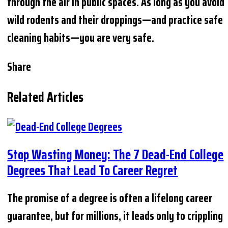
through the air in public spaces. As long as you avoid
wild rodents and their droppings—and practice safe
cleaning habits—you are very safe.
Share
Related Articles
Stop Wasting Money: The 7 Dead-End College
Degrees That Lead To Career Regret
The promise of a degree is often a lifelong career
guarantee, but for millions, it leads only to crippling