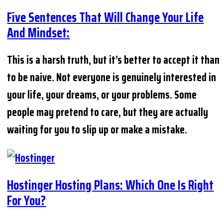
Five Sentences That Will Change Your Life
And Mindset:
This is a harsh truth, but it’s better to accept it than
to be naive. Not everyone is genuinely interested in
your life, your dreams, or your problems. Some
people may pretend to care, but they are actually
waiting for you to slip up or make a mistake.
Hostinger Hosting Plans: Which One Is Right
For You?