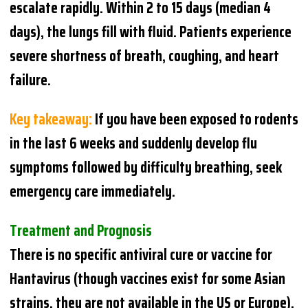
escalate rapidly. Within 2 to 15 days (median 4
days), the lungs fill with fluid. Patients experience
severe shortness of breath, coughing, and heart
failure.
Key takeaway:
If you have been exposed to rodents
in the last 6 weeks and suddenly develop flu
symptoms followed by difficulty breathing, seek
emergency care immediately.
Treatment and Prognosis
There is no specific antiviral cure or vaccine for
Hantavirus (though vaccines exist for some Asian
strains, they are not available in the US or Europe).