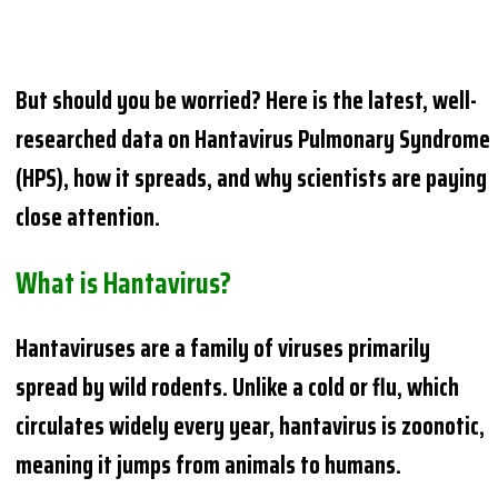
But should you be worried? Here is the latest, well-
researched data on Hantavirus Pulmonary Syndrome
(HPS), how it spreads, and why scientists are paying
close attention.
What is Hantavirus?
Hantaviruses are a family of viruses primarily
spread by wild rodents. Unlike a cold or flu, which
circulates widely every year, hantavirus is zoonotic,
meaning it jumps from animals to humans.