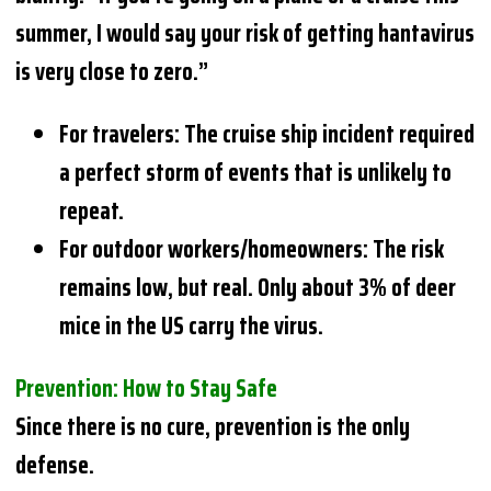
summer, I would say your risk of getting hantavirus
is very close to zero.”
For travelers: The cruise ship incident required
a perfect storm of events that is unlikely to
repeat.
For outdoor workers/homeowners: The risk
remains low, but real. Only about 3% of deer
mice in the US carry the virus.
Prevention: How to Stay Safe
Since there is no cure, prevention is the only
defense.