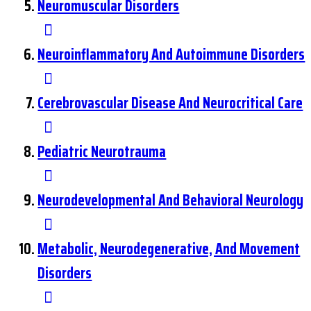
Neuromuscular Disorders
Neuroinflammatory And Autoimmune Disorders
Cerebrovascular Disease And Neurocritical Care
Pediatric Neurotrauma
Neurodevelopmental And Behavioral Neurology
Metabolic, Neurodegenerative, And Movement
Disorders