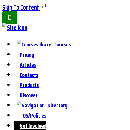
Skip To Content
Toggle
Side
Panel
Courses
Pricing
Articles
Contacts
Products
Discover
Directory
TOS/Policies
Get Involved