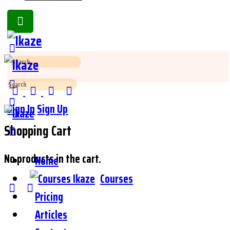
Toggle
Side
Panel
Search
for:
Search
for:
Sign In
Sign Up
Shopping Cart
No products in the cart.
Home
Courses
Pricing
Articles