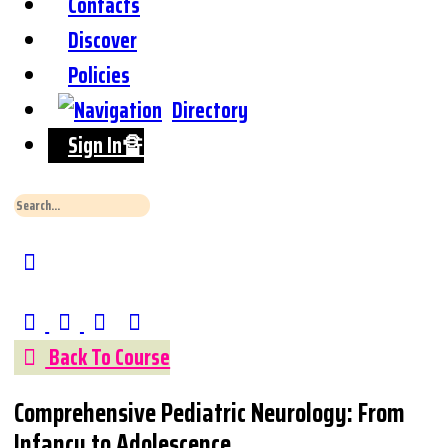
Contacts
Discover
Policies
Directory
Sign In🔏
Search
for:
Close
Search
Back To Course
Comprehensive Pediatric Neurology: From
Infancy to Adolescence