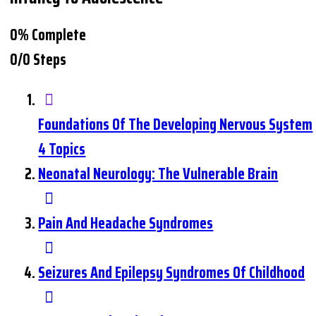
0% Complete
0/0 Steps
Foundations Of The Developing Nervous System
4 Topics
Neonatal Neurology: The Vulnerable Brain
Pain And Headache Syndromes
Seizures And Epilepsy Syndromes Of Childhood