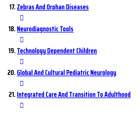
Zebras And Orphan Diseases
Neurodiagnostic Tools
Technology Dependent Children
Global And Cultural Pediatric Neurology
Integrated Care And Transition To Adulthood