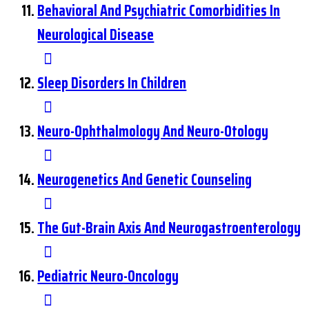
Behavioral And Psychiatric Comorbidities In
Neurological Disease
Sleep Disorders In Children
Neuro-Ophthalmology And Neuro-Otology
Neurogenetics And Genetic Counseling
The Gut-Brain Axis And Neurogastroenterology
Pediatric Neuro-Oncology