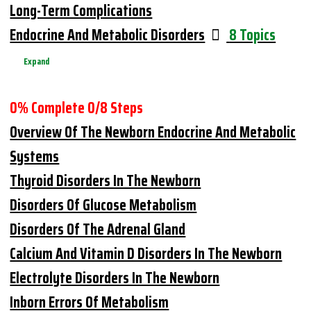
Long-Term Complications
Endocrine And Metabolic Disorders
8 Topics
Expand
0% Complete
0/8 Steps
Overview Of The Newborn Endocrine And Metabolic
Systems
Thyroid Disorders In The Newborn
Disorders Of Glucose Metabolism
Disorders Of The Adrenal Gland
Calcium And Vitamin D Disorders In The Newborn
Electrolyte Disorders In The Newborn
Inborn Errors Of Metabolism