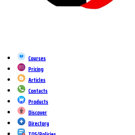
Courses
Pricing
Articles
Contacts
Products
Discover
Directory
TOS/Policies