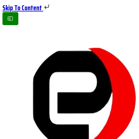
Skip To Content
Toggle
Side
Panel