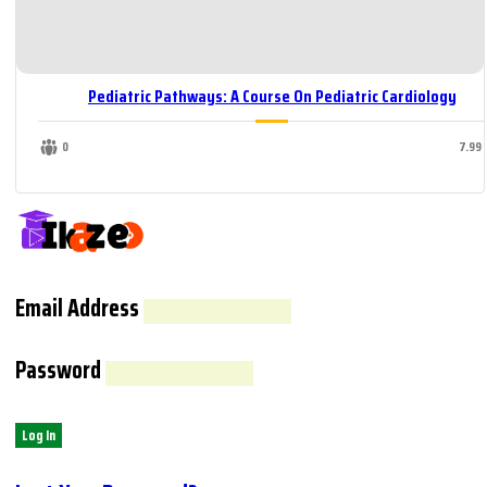
Pediatric Pathways: A Course On Pediatric Cardiology
0
7.99
Email Address
Password