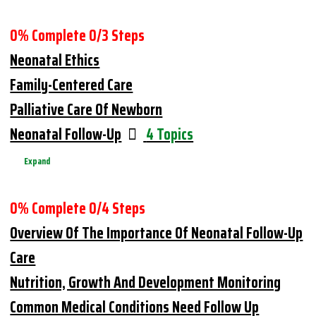
0% Complete
0/3 Steps
Neonatal Ethics
Family-Centered Care
Palliative Care Of Newborn
Neonatal Follow-Up
4 Topics
Expand
0% Complete
0/4 Steps
Overview Of The Importance Of Neonatal Follow-Up
Care
Nutrition, Growth And Development Monitoring
Common Medical Conditions Need Follow Up