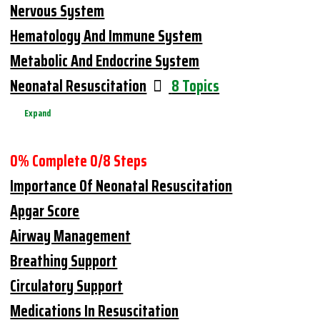
Nervous System
Hematology And Immune System
Metabolic And Endocrine System
Neonatal Resuscitation
8 Topics
Expand
0% Complete
0/8 Steps
Importance Of Neonatal Resuscitation
Apgar Score
Airway Management
Breathing Support
Circulatory Support
Medications In Resuscitation