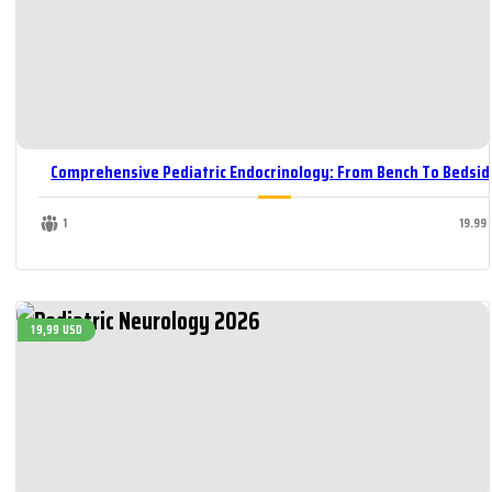
Comprehensive Pediatric Endocrinology: From Bench To Bedsid
1
19.99
19,99 USD