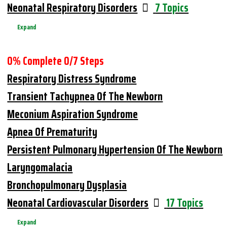
Neonatal Respiratory Disorders
7 Topics
Expand
0% Complete
0/7 Steps
Respiratory Distress Syndrome
Transient Tachypnea Of The Newborn
Meconium Aspiration Syndrome
Apnea Of Prematurity
Persistent Pulmonary Hypertension Of The Newborn
Laryngomalacia
Bronchopulmonary Dysplasia
Neonatal Cardiovascular Disorders
17 Topics
Expand