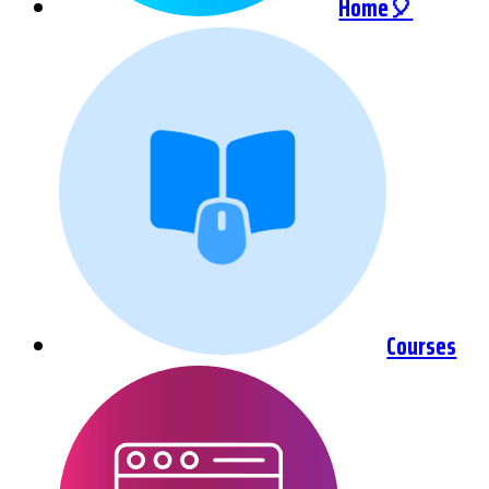
Home🎈
Courses