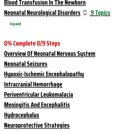
Blood Transfusion In The Newborn
Neonatal Neurological Disorders
9 Topics
Expand
0% Complete
0/9 Steps
Overview Of Neonatal Nervous System
Neonatal Seizures
Hypoxic-Ischemic Encephalopathy
Intracranial Hemorrhage
Periventricular Leukomalacia
Meningitis And Encephalitis
Hydrocephalus
Neuroprotective Strategies