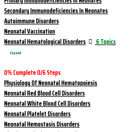
Primary Immunodeficiencies In Neonates
Secondary Immunodeficiencies In Neonates
Autoimmune Disorders
Neonatal Vaccination
Neonatal Hematological Disorders
6 Topics
Expand
0% Complete
0/6 Steps
Physiology Of Neonatal Hematopoiesis
Neonatal Red Blood Cell Disorders
Neonatal White Blood Cell Disorders
Neonatal Platelet Disorders
Neonatal Hemostasis Disorders