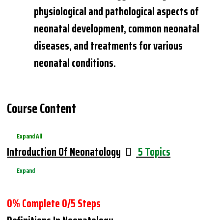
physiological and pathological aspects of
neonatal development, common neonatal
diseases, and treatments for various
neonatal conditions.
Course Content
Expand All
Lessons
Introduction Of Neonatology
5 Topics
Expand
0% Complete
0/5 Steps