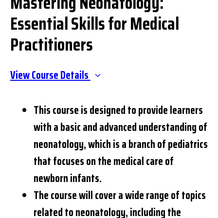
Mastering Neonatology:
Essential Skills for Medical
Practitioners
View Course Details
This course is designed to provide learners
with a basic and advanced understanding of
neonatology, which is a branch of pediatrics
that focuses on the medical care of
newborn infants.
The course will cover a wide range of topics
related to neonatology, including the