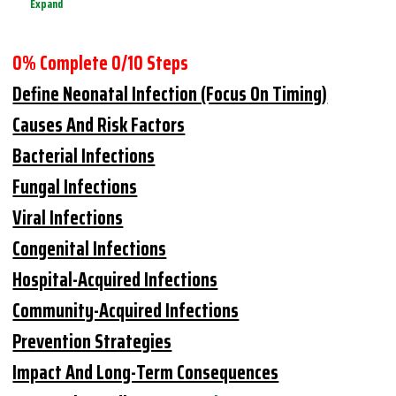
Expand
0% Complete
0/10 Steps
Define Neonatal Infection (focus On Timing)
Causes And Risk Factors
Bacterial Infections
Fungal Infections
Viral Infections
Congenital Infections
Hospital-Acquired Infections
Community-Acquired Infections
Prevention Strategies
Impact And Long-Term Consequences