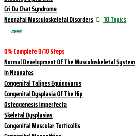
Cri Du Chat Syndrome
Neonatal Musculoskeletal Disorders
10 Topics
Expand
0% Complete
0/10 Steps
Normal Development Of The Musculoskeletal System
In Neonates
Congenital Talipes Equinovarus
Congenital Dysplasia Of The Hip
Osteogenesis Imperfecta
Skeletal Dysplasias
Congenital Muscular Torticollis