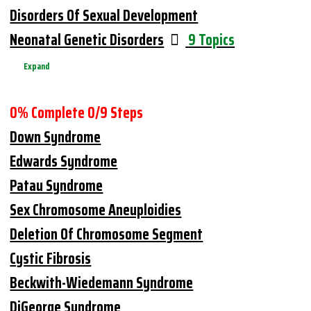
Disorders Of Sexual Development
Neonatal Genetic Disorders
9 Topics
Expand
0% Complete
0/9 Steps
Down Syndrome
Edwards Syndrome
Patau Syndrome
Sex Chromosome Aneuploidies
Deletion Of Chromosome Segment
Cystic Fibrosis
Beckwith-Wiedemann Syndrome
DiGeorge Syndrome