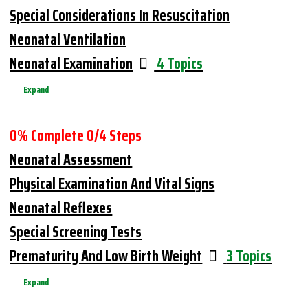
Special Considerations In Resuscitation
Neonatal Ventilation
Neonatal Examination
4 Topics
Expand
0% Complete
0/4 Steps
Neonatal Assessment
Physical Examination And Vital Signs
Neonatal Reflexes
Special Screening Tests
Prematurity And Low Birth Weight
3 Topics
Expand