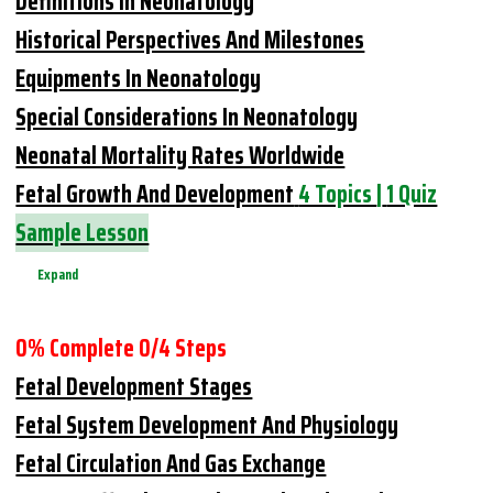
Definitions In Neonatology
Historical Perspectives And Milestones
Equipments In Neonatology
Special Considerations In Neonatology
Neonatal Mortality Rates Worldwide
Fetal Growth And Development
4 Topics
|
1 Quiz
Sample Lesson
Expand
0% Complete
0/4 Steps
Fetal Development Stages
Fetal System Development And Physiology
Fetal Circulation And Gas Exchange