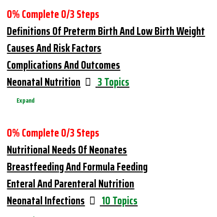
0% Complete
0/3 Steps
Definitions Of Preterm Birth And Low Birth Weight
Causes And Risk Factors
Complications And Outcomes
Neonatal Nutrition
3 Topics
Expand
0% Complete
0/3 Steps
Nutritional Needs Of Neonates
Breastfeeding And Formula Feeding
Enteral And Parenteral Nutrition
Neonatal Infections
10 Topics