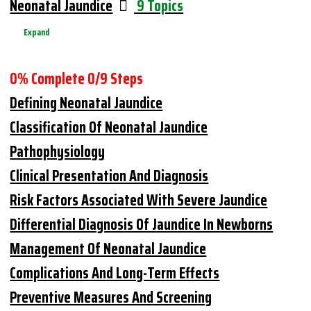
Neonatal Jaundice
9 Topics
Expand
0% Complete
0/9 Steps
Defining Neonatal Jaundice
Classification Of Neonatal Jaundice
Pathophysiology
Clinical Presentation And Diagnosis
Risk Factors Associated With Severe Jaundice
Differential Diagnosis Of Jaundice In Newborns
Management Of Neonatal Jaundice
Complications And Long-Term Effects
Preventive Measures And Screening