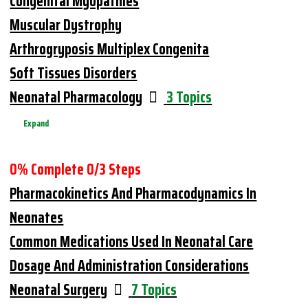
Congenital Myopathies
Muscular Dystrophy
Arthrogryposis Multiplex Congenita
Soft Tissues Disorders
Neonatal Pharmacology
3 Topics
Expand
0% Complete
0/3 Steps
Pharmacokinetics And Pharmacodynamics In
Neonates
Common Medications Used In Neonatal Care
Dosage And Administration Considerations
Neonatal Surgery
7 Topics