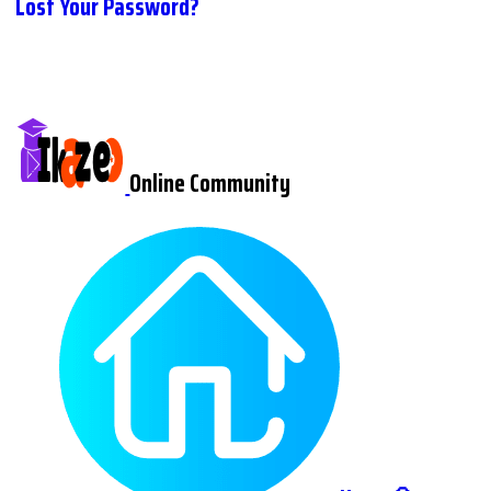
Lost Your Password?
Online Community