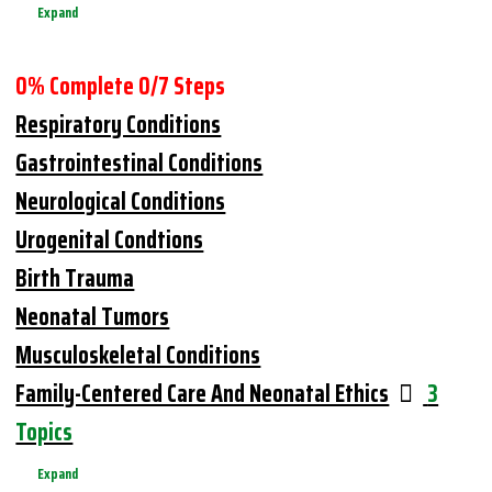
Expand
0% Complete
0/7 Steps
Respiratory Conditions
Gastrointestinal Conditions
Neurological Conditions
Urogenital Condtions
Birth Trauma
Neonatal Tumors
Musculoskeletal Conditions
Family-Centered Care And Neonatal Ethics
3
Topics
Expand