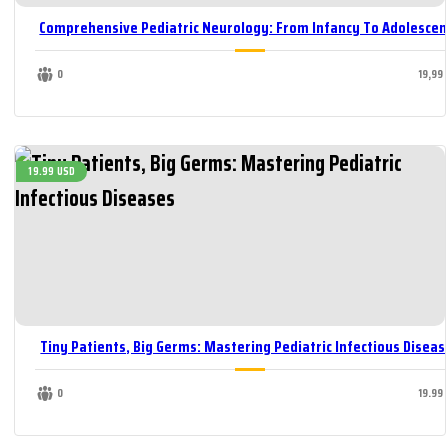
Comprehensive Pediatric Neurology: From Infancy To Adolescen
0
19,99
19.99 USD
Tiny Patients, Big Germs: Mastering Pediatric Infectious Diseas
0
19.99