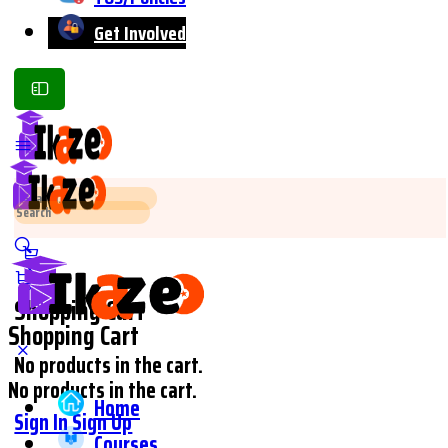
Get Involved
Toggle
Side
Panel
Search
Search
for:
for:
Shopping Cart
Shopping Cart
No products in the cart.
No products in the cart.
Home
Sign In
Sign Up
Courses