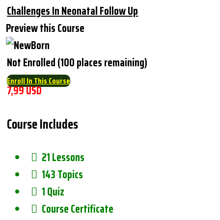
Challenges In Neonatal Follow Up
Preview this Course
Not Enrolled (100 places remaining)
Enroll In This Course
7,99 USD
Course Includes
21 Lessons
143 Topics
1 Quiz
Course Certificate