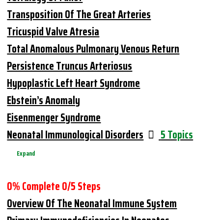
Transposition Of The Great Arteries
Tricuspid Valve Atresia
Total Anomalous Pulmonary Venous Return
Persistence Truncus Arteriosus
Hypoplastic Left Heart Syndrome
Ebstein’s Anomaly
Eisenmenger Syndrome
Neonatal Immunological Disorders
5 Topics
Expand
0% Complete
0/5 Steps
Overview Of The Neonatal Immune System