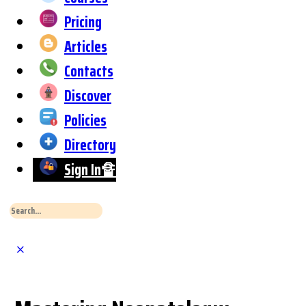
Pricing
Articles
Contacts
Discover
Policies
Directory
Sign In🔏
Search
for:
Close
Search