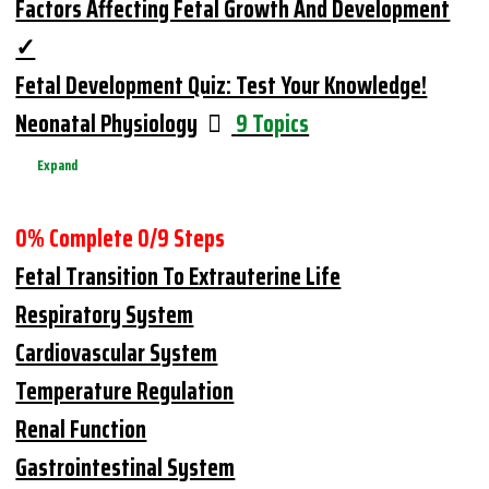
Factors Affecting Fetal Growth And Development
Fetal Development Quiz: Test Your Knowledge!
Neonatal Physiology
9 Topics
Expand
0% Complete
0/9 Steps
Fetal Transition To Extrauterine Life
Respiratory System
Cardiovascular System
Temperature Regulation
Renal Function
Gastrointestinal System