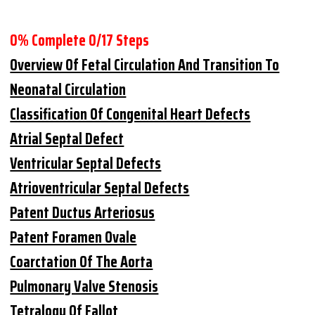
0% Complete
0/17 Steps
Overview Of Fetal Circulation And Transition To
Neonatal Circulation
Classification Of Congenital Heart Defects
Atrial Septal Defect
Ventricular Septal Defects
Atrioventricular Septal Defects
Patent Ductus Arteriosus
Patent Foramen Ovale
Coarctation Of The Aorta
Pulmonary Valve Stenosis
Tetralogy Of Fallot