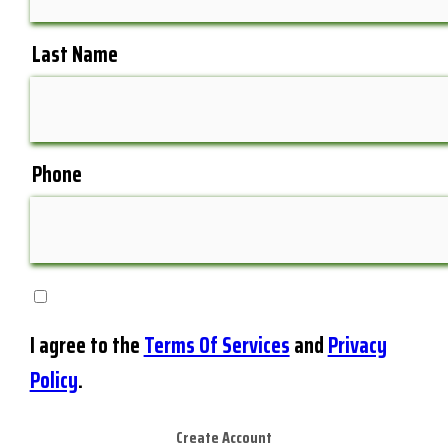
Last Name
Phone
I agree to the
Terms Of Services
and
Privacy
Policy
.