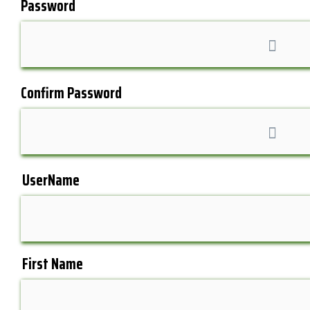
Password
Confirm Password
UserName
First Name