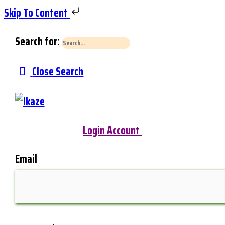
Skip To Content
Search for:
Close Search
Login Account
Email