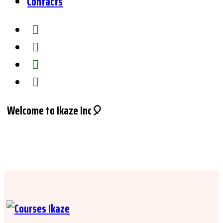
Contacts
Welcome to Ikaze Inc🎈