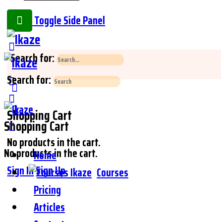
Toggle Side Panel
Search for:
Search for:
Shopping Cart
Shopping Cart
No products in the cart.
No products in the cart.
Home
Sign In
Sign Up
Courses
Pricing
Articles