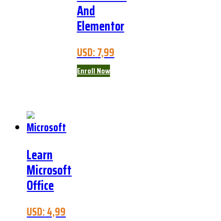
And
Elementor
USD:
7,99
Enroll Now
Learn
Microsoft
Office
USD:
4,99