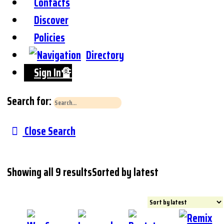
Contacts
Discover
Policies
Directory
Sign In🔏
Search for:
Close Search
Showing all 9 results
Sorted by latest