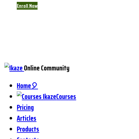
Enroll Now
Online Community
Home🎈
Courses
Pricing
Articles
Products