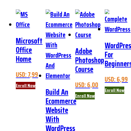
Microsoft
WordPre
Office
Adobe
For
Home
Photoshop
Beginner
Course
USD:
7,99
USD:
6,99
USD:
6,00
Enroll Now
Build An
Enroll Now
Enroll Now
Ecommerce
Website
With
WordPress