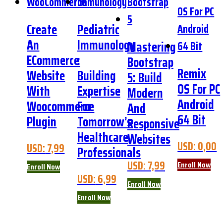
Create
Pediatric
An
Immunology
Mastering
ECommerce
:
Bootstrap
Remix
Website
Building
5: Build
OS For PC
With
Expertise
Modern
Android
Woocommerce
For
And
64 Bit
Plugin
Tomorrow’s
Responsive
Healthcare
Websites
USD:
0,00
USD:
7,99
Professionals
USD:
7,99
Enroll Now
Enroll Now
USD:
6,99
Enroll Now
Enroll Now