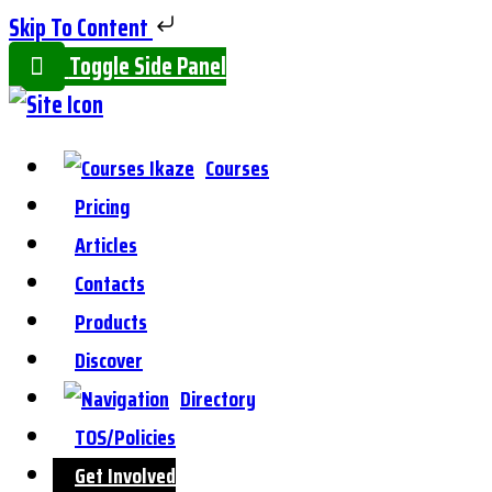
Skip To Content
Toggle Side Panel
Courses
Pricing
Articles
Contacts
Products
Discover
Directory
TOS/Policies
Get Involved