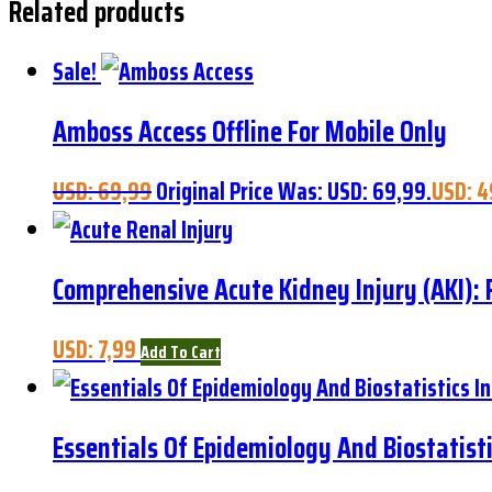
Related products
Sale!
Amboss Access Offline For Mobile Only
USD:
69,99
Original Price Was: USD: 69,99.
USD:
4
Comprehensive Acute Kidney Injury (AKI)
USD:
7,99
Add To Cart
Essentials Of Epidemiology And Biostatisti