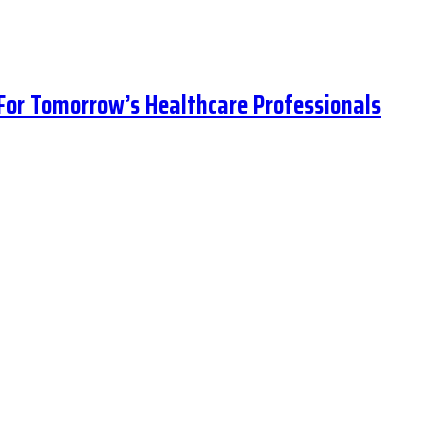
 For Tomorrow’s Healthcare Professionals