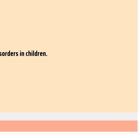
orders in children.