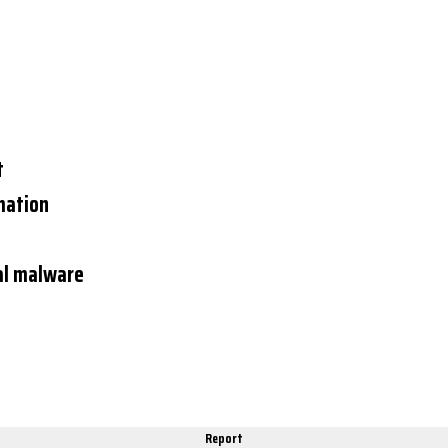
t
mation
al malware
Report