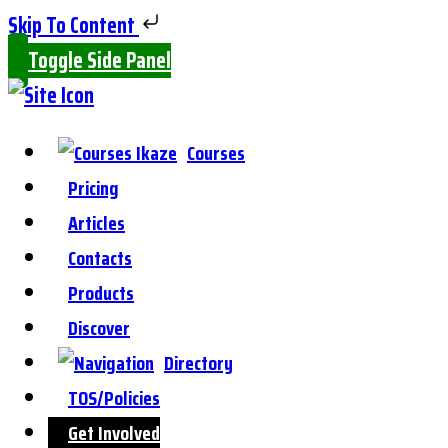
Skip To Content
Toggle Side Panel
Courses
Pricing
Articles
Contacts
Products
Discover
Directory
TOS/Policies
Get Involved