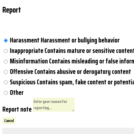
Report
Harassment
Harassment or bullying behavior
Inappropriate
Contains mature or sensitive conten
Misinformation
Contains misleading or false infor
Offensive
Contains abusive or derogatory content
Suspicious
Contains spam, fake content or potenti
Other
Report note