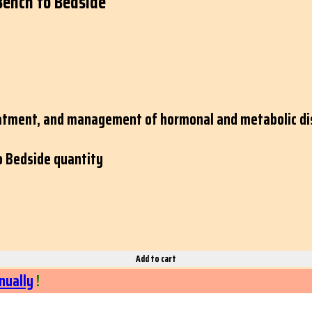
Bench to Bedside
eatment, and management of hormonal and metabolic dis
o Bedside quantity
Add to cart
nually
!