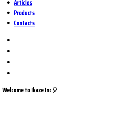
Articles
Products
Contacts
Welcome to Ikaze Inc🎈