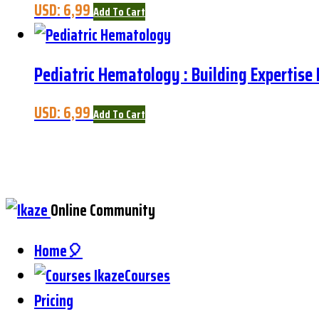
USD:
6,99
Add To Cart
Pediatric Hematology : Building Expertise
USD:
6,99
Add To Cart
Online Community
Home🎈
Courses
Pricing