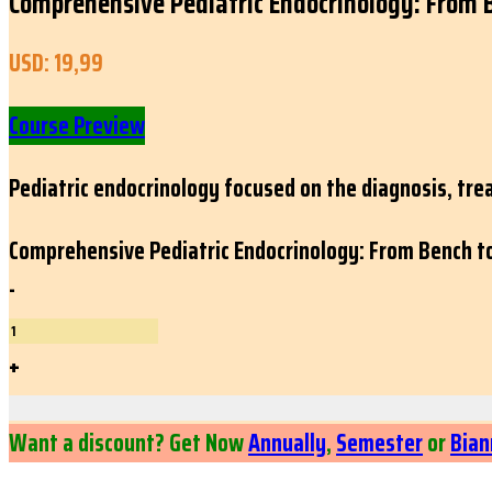
Comprehensive Pediatric Endocrinology: From 
USD:
19,99
Course Preview
Pediatric endocrinology focused on the diagnosis, tr
Comprehensive Pediatric Endocrinology: From Bench t
-
+
Want a discount? Get Now
Annually
,
Semester
or
Bian