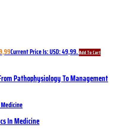
9,99
Current Price Is: USD: 49,99.
Add To Cart
: From Pathophysiology To Management
cs In Medicine