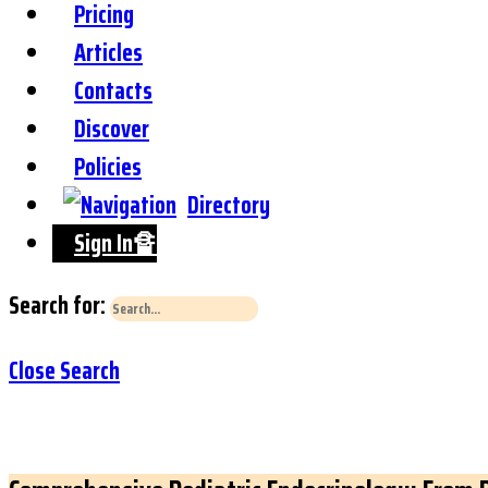
Pricing
Articles
Contacts
Discover
Policies
Directory
Sign In🔏
Search for:
Close Search