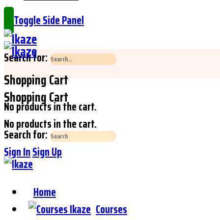
Toggle Side Panel
Search for:
Shopping Cart
Shopping Cart
No products in the cart.
No products in the cart.
Search for:
Sign In
Sign Up
Home
Courses