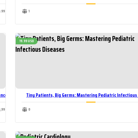
9.99 USD
1
19.99 USD
ence
Tiny Patients, Big Germs: Mastering Pediatric Infectious
9,99 USD
0