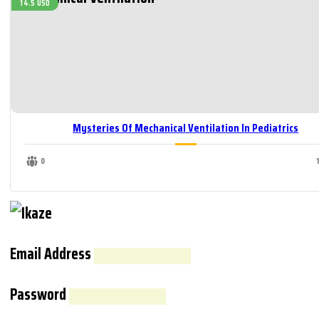
14.5 USD
Mysteries Of Mechanical Ventilation In Pediatrics
0
Email Address
Password