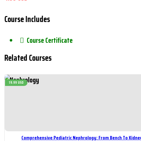
Course Includes
Course Certificate
Related Courses
19.99 USD
Comprehensive Pediatric Nephrology: From Bench To Kidne