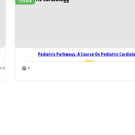
7.99 USD
Pediatric Pathways: A Course On Pediatric Cardiol
14.5 USD
0