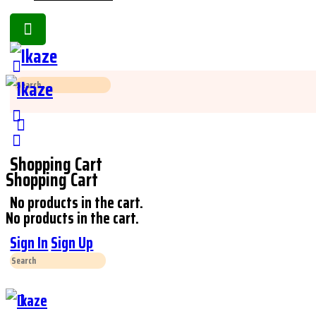
Toggle
Side
Panel
Search
for:
Shopping Cart
Shopping Cart
No products in the cart.
No products in the cart.
Sign In
Sign Up
Search
for: