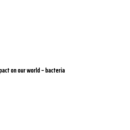
pact on our world – bacteria