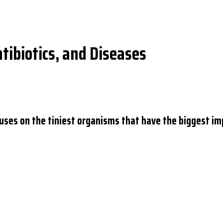
ntibiotics, and Diseases
ocuses on the tiniest organisms that have the biggest im