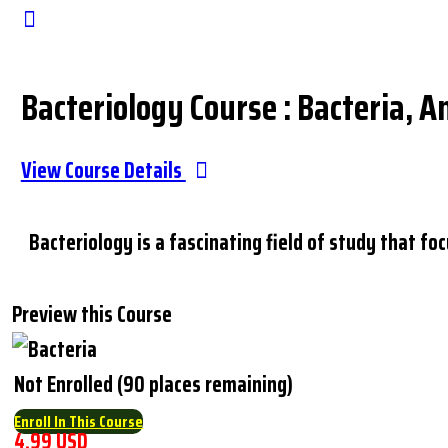
Close
Search
Bacteriology Course : Bacteria, A
View Course Details
Bacteriology is a fascinating field of study that f
Preview this Course
Not Enrolled (90 places remaining)
Enroll In This Course
4.99 USD