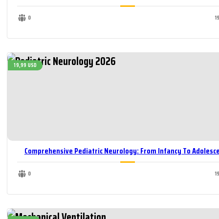
0
1
19,99 USD
Comprehensive Pediatric Neurology: From Infancy To Adolesc
0
1