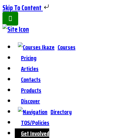
Skip To Content
Toggle
Side
Panel
Courses
Pricing
Articles
Contacts
Products
Discover
Directory
TOS/Policies
Get Involved