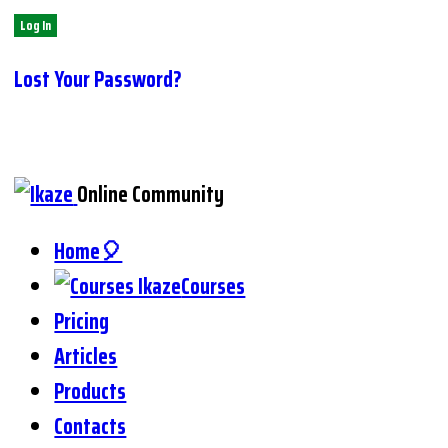
Lost Your Password?
Online Community
Home🎈
Courses
Pricing
Articles
Products
Contacts