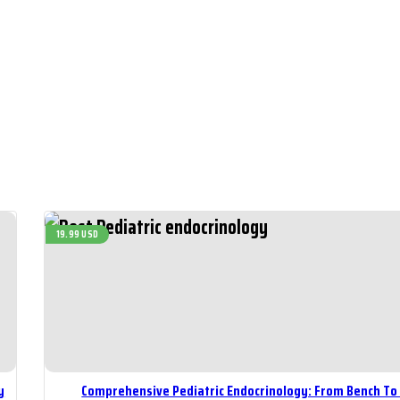
19.99 USD
y
Comprehensive Pediatric Endocrinology: From Bench To