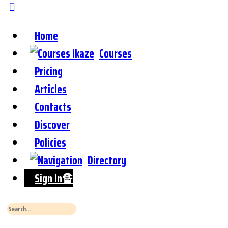
Home
Courses
Pricing
Articles
Contacts
Discover
Policies
Directory
Sign In🔏
Search
for: